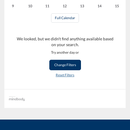
9
10
11
12
13
14
15
Full Calendar
We looked, but we didn't find anything available based
on your search.
Try another day or
Change Filters
Reset Filters