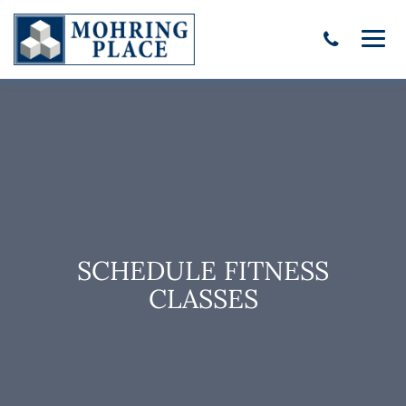
SCHEDULE FITNESS
CLASSES