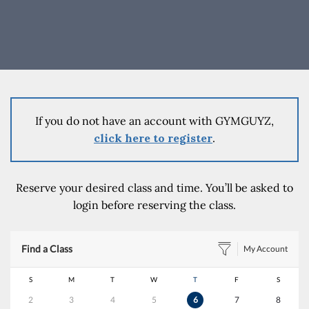
If you do not have an account with GYMGUYZ,
click here to register
.
Reserve your desired class and time. You’ll be asked to
login before reserving the class.
Find a Class
My Account
S
M
T
W
T
F
S
2
3
4
5
6
7
8